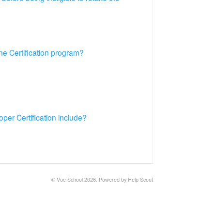
he Certification program?
per Certification include?
© Vue School 2026.
Powered by
Help Scout