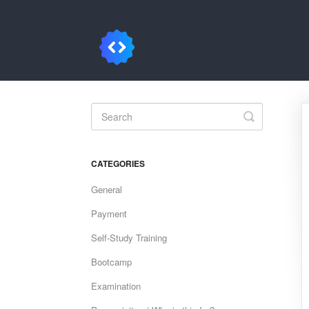
Toggle
Search
CATEGORIES
General
Payment
Self-Study Training
Bootcamp
Examination