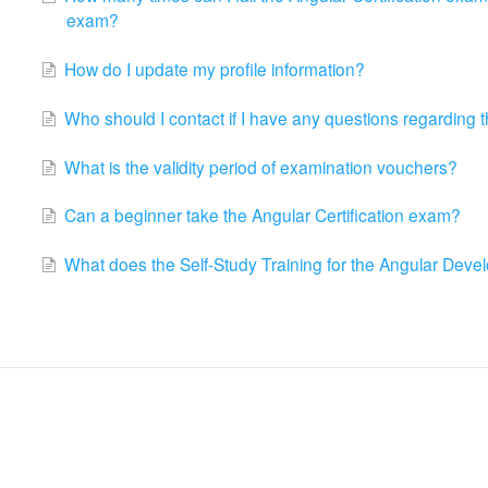
exam?
How do I update my profile information?
Who should I contact if I have any questions regarding t
What is the validity period of examination vouchers?
Can a beginner take the Angular Certification exam?
What does the Self-Study Training for the Angular Develo