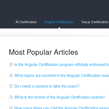
AI Certification
Angular Certification
Vue.js Certification
Most Popular Articles
Is the Angular Certification program officially endorsed
What topics are covered in the Angular Certification ex
Do I need a camera to take the exam?
What is the format of the Angular Certification exams?
How many times can I fail the Angular Certification exam 