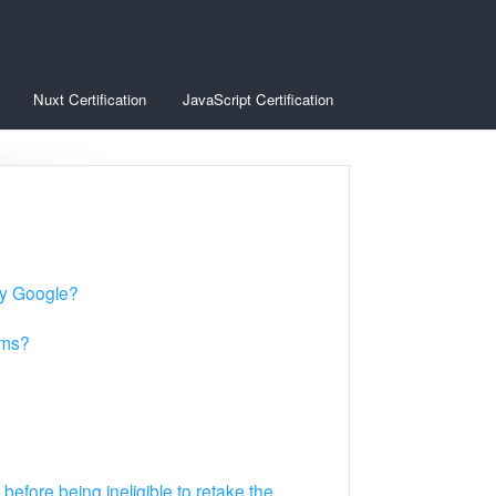
Nuxt Certification
JavaScript Certification
 by Google?
ams?
before being ineligible to retake the